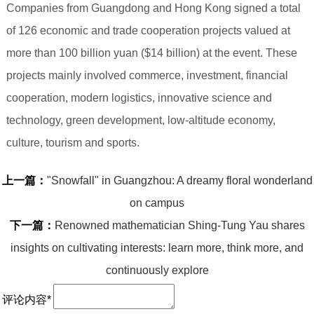
Companies from Guangdong and Hong Kong signed a total
of 126 economic and trade cooperation projects valued at
more than 100 billion yuan ($14 billion) at the event. These
projects mainly involved commerce, investment, financial
cooperation, modern logistics, innovative science and
technology, green development, low-altitude economy,
culture, tourism and sports.
上一篇：
"Snowfall" in Guangzhou: A dreamy floral wonderland
on campus
下一篇：
Renowned mathematician Shing-Tung Yau shares
insights on cultivating interests: learn more, think more, and
continuously explore
评论内容*