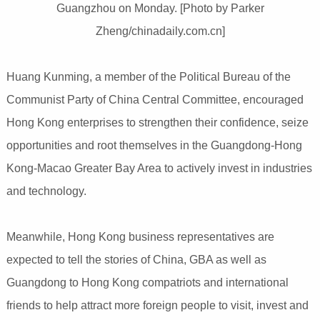
Guangzhou on Monday. [Photo by Parker
Zheng/chinadaily.com.cn]
Huang Kunming, a member of the Political Bureau of the
Communist Party of China Central Committee, encouraged
Hong Kong enterprises to strengthen their confidence, seize
opportunities and root themselves in the Guangdong-Hong
Kong-Macao Greater Bay Area to actively invest in industries
and technology.
Meanwhile, Hong Kong business representatives are
expected to tell the stories of China, GBA as well as
Guangdong to Hong Kong compatriots and international
friends to help attract more foreign people to visit, invest and