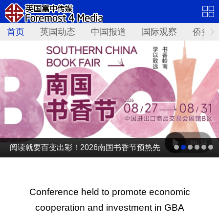
首页
英国动态
中国报道
国际观察
侨务资
阅读就要百变出彩！2026南国书香节预热先
导片发布
Conference held to promote economic
cooperation and investment in GBA