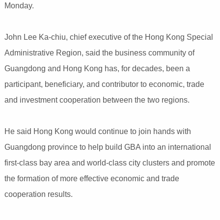
Monday.
John Lee Ka-chiu, chief executive of the Hong Kong Special
Administrative Region, said the business community of
Guangdong and Hong Kong has, for decades, been a
participant, beneficiary, and contributor to economic, trade
and investment cooperation between the two regions.
He said Hong Kong would continue to join hands with
Guangdong province to help build GBA into an international
first-class bay area and world-class city clusters and promote
the formation of more effective economic and trade
cooperation results.