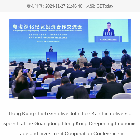
发布时间:
2024-11-27 21:46:40
来源: GDToday
Hong Kong chief executive John Lee Ka-chiu delivers a
speech at the Guangdong-Hong Kong Deepening Economic
Trade and Investment Cooperation Conference in