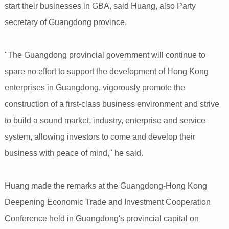
start their businesses in GBA, said Huang, also Party
secretary of Guangdong province.
"The Guangdong provincial government will continue to
spare no effort to support the development of Hong Kong
enterprises in Guangdong, vigorously promote the
construction of a first-class business environment and strive
to build a sound market, industry, enterprise and service
system, allowing investors to come and develop their
business with peace of mind," he said.
Huang made the remarks at the Guangdong-Hong Kong
Deepening Economic Trade and Investment Cooperation
Conference held in Guangdong's provincial capital on