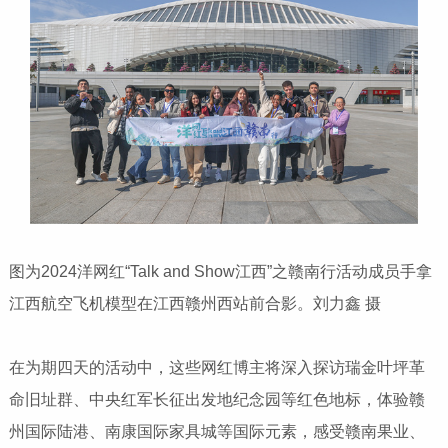
图为2024洋网红“Talk and Show江西”之赣南行活动成员手拿
江西航空飞机模型在江西赣州西站前合影。刘力鑫 摄
在为期四天的活动中，这些网红博主将深入探访瑞金叶坪革
命旧址群、中央红军长征出发地纪念园等红色地标，体验赣
州国际陆港、南康国际家具城等国际元素，感受赣南果业、