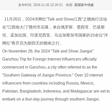
发布时间:
2024-11-26 22:26:51
来源:
英国富中传媒
11月26日，2024洋网红“Talk and Show江西”之赣南行活动
在“江西南大门”赣州市启幕，来自俄罗斯、墨西哥、巴基斯
坦、孟加拉国、印度尼西亚、马达加斯加等国家的10余位“洋
网红”将开启为期四天的赣南之行。
On November 26, the 2024 “Talk and Show Jiangxi”
Ganzhou Trip for Foreign Internet Influencers officially
commenced in Ganzhou, a city often referred to as the
“Southern Gateway of Jiangxi Province.” Over 10 internet
influencers from countries including Russia, Mexico,
Pakistan, Bangladesh, Indonesia, and Madagascar are set to
embark on a four-day journey through southern Jiangxi.