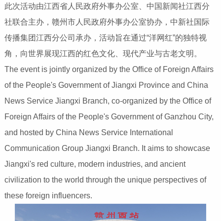
此次活动由江西省人民政府外事办公室、中国新闻社江西分
社联合主办，赣州市人民政府外事办公室协办，中新社国际
传播集团江西分公司承办，活动旨在通过“洋网红”的独特视
角，向世界展现江西的红色文化、现代产业与古老文明。
The event is jointly organized by the Office of Foreign Affairs
of the People's Government of Jiangxi Province and China
News Service Jiangxi Branch, co-organized by the Office of
Foreign Affairs of the People's Government of Ganzhou City,
and hosted by China News Service International
Communication Group Jiangxi Branch. It aims to showcase
Jiangxi's red culture, modern industries, and ancient
civilization to the world through the unique perspectives of
these foreign influencers.