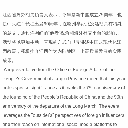
江西省外办相关负责人表示，今年是新中国成立75周年，也
是中央红军长征出发90周年，在赣州举办此次活动具有特殊
的意义，通过洋网红的“他者”视角和海外社交平台的影响力，
活动将以更加生动、直观的方式向世界讲述中国式现代化江
西故事，积极推介江西作为内陆地区走出高质量发展的实践
成果。
A representative from the Office of Foreign Affairs of the
People's Government of Jiangxi Province noted that this year
holds special significance as it marks the 75th anniversary of
the founding of the People's Republic of China and the 90th
anniversary of the departure of the Long March. The event
leverages the "outsider's" perspectives of foreign influencers
and their reach on international social media platforms to