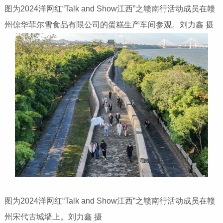
图为2024洋网红“Talk and Show江西”之赣南行活动成员在赣
州倞华菲尔雪食品有限公司的蛋糕生产车间参观。刘力鑫 摄
图为2024洋网红“Talk and Show江西”之赣南行活动成员在赣
州宋代古城墙上。刘力鑫 摄