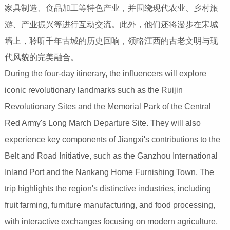
家具制造、食品加工等特色产业，并围绕现代农业、乡村旅
游、产业振兴等进行互动交流。此外，他们还将漫步在宋城
墙上，聆听千年古城的历史回响，领略江西的古老文明与现
代风貌的完美融合。
During the four-day itinerary, the influencers will explore
iconic revolutionary landmarks such as the Ruijin
Revolutionary Sites and the Memorial Park of the Central
Red Army's Long March Departure Site. They will also
experience key components of Jiangxi's contributions to the
Belt and Road Initiative, such as the Ganzhou International
Inland Port and the Nankang Home Furnishing Town. The
trip highlights the region's distinctive industries, including
fruit farming, furniture manufacturing, and food processing,
with interactive exchanges focusing on modern agriculture,