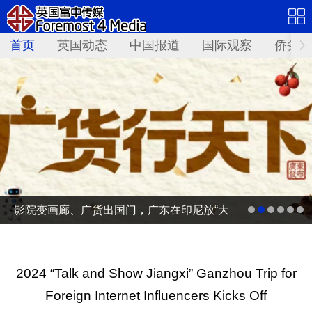
首页
英国动态
中国报道
国际观察
侨务资
影院变画廊、广货出国门，广东在印尼放“大
招”
2024 “Talk and Show Jiangxi” Ganzhou Trip for
Foreign Internet Influencers Kicks Off