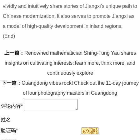
vividly and intuitively share stories of Jiangxi's unique path to
Chinese modernization. It also serves to promote Jiangxi as
a model of high-quality development in inland regions.
(End)
上一篇：
Renowned mathematician Shing-Tung Yau shares
insights on cultivating interests: learn more, think more, and
continuously explore
下一篇：
Guangdong vibes rock! Check out the 11-day journey
of four photography masters in Guangdong
评论内容*
姓名
验证码*