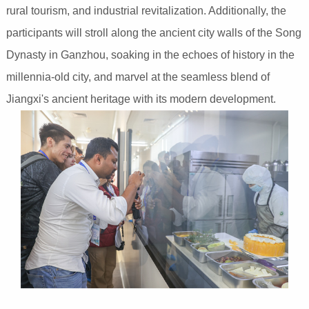
rural tourism, and industrial revitalization. Additionally, the
participants will stroll along the ancient city walls of the Song
Dynasty in Ganzhou, soaking in the echoes of history in the
millennia-old city, and marvel at the seamless blend of
Jiangxi's ancient heritage with its modern development.