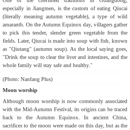
One of the cherished traditions in Guangdong,
especially in Jiangmen, is the custom of eating Qiucai
(literally meaning autumn vegetable), a type of wild
amaranth. On the Autumn Equinox day, villagers gather
to pick this tender, slender green vegetable from the
fields. Later, Qiucai is made into soup with fish, known
as "Qiutang" (autumn soup). As the local saying goes,
"Drink the soup to clear the liver and intestines, and the
whole family will stay safe and healthy."
(Photo: Nanfang Plus)
Moon worship
Although moon worship is now commonly associated
with the Mid-Autumn Festival, its origins can be traced
back to the Autumn Equinox. In ancient China,
sacrifices to the moon were made on this day, but as the