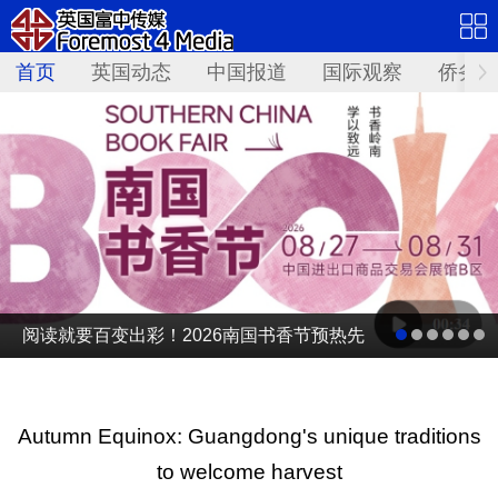
首页
英国动态
中国报道
国际观察
侨务资
阅读就要百变出彩！2026南国书香节预热先
导片发布
Autumn Equinox: Guangdong's unique traditions
to welcome harvest