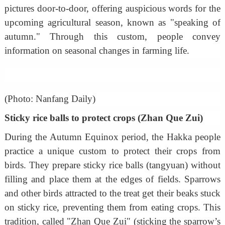
pictures door-to-door, offering auspicious words for the
upcoming agricultural season, known as "speaking of
autumn." Through this custom, people convey
information on seasonal changes in farming life.
(Photo: Nanfang Daily)
Sticky rice balls to protect crops (Zhan Que Zui)
During the Autumn Equinox period, the Hakka people
practice a unique custom to protect their crops from
birds. They prepare sticky rice balls (tangyuan) without
filling and place them at the edges of fields. Sparrows
and other birds attracted to the treat get their beaks stuck
on sticky rice, preventing them from eating crops. This
tradition, called "Zhan Que Zui" (sticking the sparrow’s