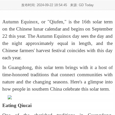
发布时间:
2024-09-22 18:54:45
来源: GD Today
Autumn Equinox, or "Qiufen," is the 16th solar term
on the Chinese lunar calendar and begins on September
22 this year. The Autumn Equinox day sees the day and
the night approximately equal in length, and the
Chinese farmers' harvest festival coincides with this day
each year.
In Guangdong, this solar term brings with it a host of
time-honored traditions that connect communities with
nature and the changing seasons. Here's a glimpse into
how people in southern China celebrate this solar term.
Eating Qiucai