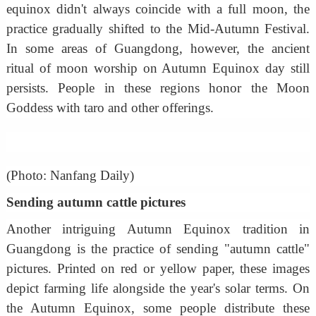
equinox didn't always coincide with a full moon, the
practice gradually shifted to the Mid-Autumn Festival.
In some areas of Guangdong, however, the ancient
ritual of moon worship on Autumn Equinox day still
persists. People in these regions honor the Moon
Goddess with taro and other offerings.
(Photo: Nanfang Daily)
Sending autumn cattle pictures
Another intriguing Autumn Equinox tradition in
Guangdong is the practice of sending "autumn cattle"
pictures. Printed on red or yellow paper, these images
depict farming life alongside the year's solar terms. On
the Autumn Equinox, some people distribute these