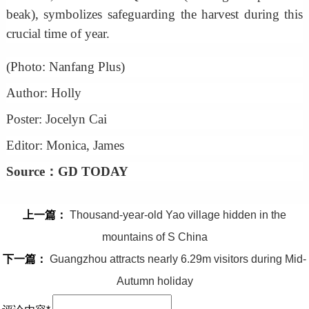
beak), symbolizes safeguarding the harvest during this
crucial time of year.
(Photo: Nanfang Plus)
Author: Holly
Poster: Jocelyn Cai
Editor: Monica, James
Source：GD TODAY
上一篇：
Thousand-year-old Yao village hidden in the
mountains of S China
下一篇：
Guangzhou attracts nearly 6.29m visitors during Mid-
Autumn holiday