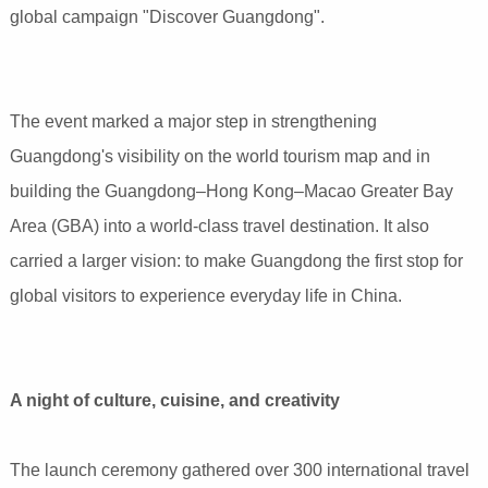
global campaign "Discover Guangdong".
The event marked a major step in strengthening
Guangdong's visibility on the world tourism map and in
building the Guangdong–Hong Kong–Macao Greater Bay
Area (GBA) into a world-class travel destination. It also
carried a larger vision: to make Guangdong the first stop for
global visitors to experience everyday life in China.
A night of culture, cuisine, and creativity
The launch ceremony gathered over 300 international travel