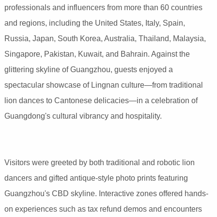
professionals and influencers from more than 60 countries
and regions, including the United States, Italy, Spain,
Russia, Japan, South Korea, Australia, Thailand, Malaysia,
Singapore, Pakistan, Kuwait, and Bahrain. Against the
glittering skyline of Guangzhou, guests enjoyed a
spectacular showcase of Lingnan culture—from traditional
lion dances to Cantonese delicacies—in a celebration of
Guangdong's cultural vibrancy and hospitality.
Visitors were greeted by both traditional and robotic lion
dancers and gifted antique-style photo prints featuring
Guangzhou's CBD skyline. Interactive zones offered hands-
on experiences such as tax refund demos and encounters