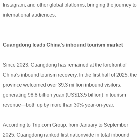
Instagram, and other global platforms, bringing the journey to
international audiences.
Guangdong leads China's inbound tourism market
Since 2023, Guangdong has remained at the forefront of
China's inbound tourism recovery. In the first half of 2025, the
province welcomed over 39.3 million inbound visitors,
generating 98.8 billion yuan (US$13.5 billion) in tourism
revenue—both up by more than 30% year-on-year.
According to Trip.com Group, from January to September
2025, Guangdong ranked first nationwide in total inbound