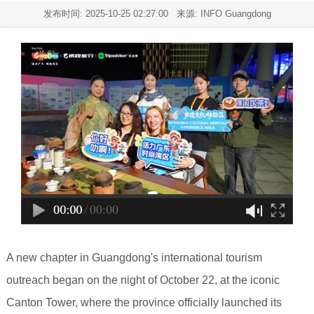
发布时间:
2025-10-25 02:27:00
来源: INFO Guangdong
A new chapter in Guangdong's international tourism
outreach began on the night of October 22, at the iconic
Canton Tower, where the province officially launched its