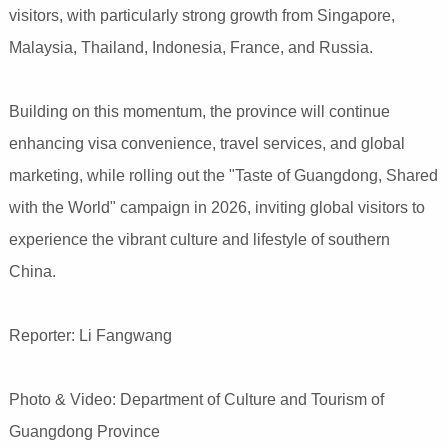
visitors, with particularly strong growth from Singapore,
Malaysia, Thailand, Indonesia, France, and Russia.
Building on this momentum, the province will continue
enhancing visa convenience, travel services, and global
marketing, while rolling out the "Taste of Guangdong, Shared
with the World" campaign in 2026, inviting global visitors to
experience the vibrant culture and lifestyle of southern
China.
Reporter: Li Fangwang
Photo & Video: Department of Culture and Tourism of
Guangdong Province