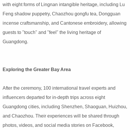
with eight forms of Lingnan intangible heritage, including Lu
Feng shadow puppetry, Chaozhou gongfu tea, Dongguan
incense craftsmanship, and Cantonese embroidery, allowing
guests to "touch" and "feel" the living heritage of
Guangdong.
Exploring the Greater Bay Area
After the ceremony, 100 international travel experts and
influencers departed for in-depth trips across eight
Guangdong cities, including Shenzhen, Shaoguan, Huizhou,
and Chaozhou. Their experiences will be shared through
photos, videos, and social media stories on Facebook,