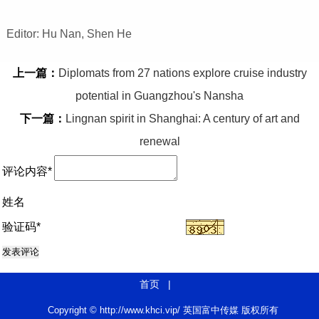
Editor: Hu Nan, Shen He
上一篇：
Diplomats from 27 nations explore cruise industry
potential in Guangzhou's Nansha
下一篇：
Lingnan spirit in Shanghai: A century of art and
renewal
评论内容*
姓名
验证码*
首页
|
Copyright © http://www.khci.vip/ 英国富中传媒 版权所有