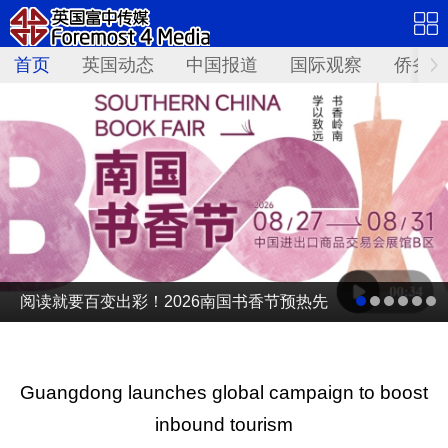
首页
英国动态
中国报道
国际观察
侨务资
阅读就要百变出彩！2026南国书香节预热先
导片发布
Guangdong launches global campaign to boost
inbound tourism